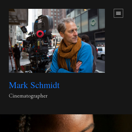
Mark Schmidt
Cinematographer