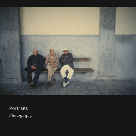
Portraits
Photography